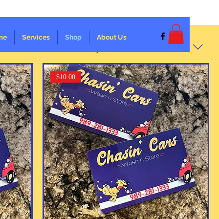
me
Services
Shop
About Us
Sort by:
Recommended
$10.00