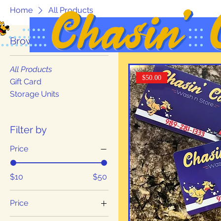
Home
All Products
Browse by
3 products
All Products
$50.00
Gift Card
Storage Units
Filter by
Price
$10
$50
Price
$10