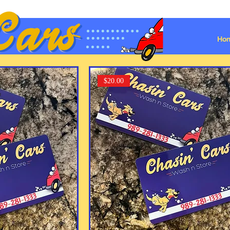
Ho
$20.00