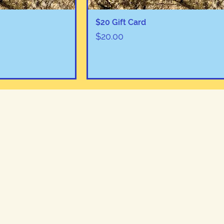
View
Quick View
$20 Gift Card
Price
$20.00