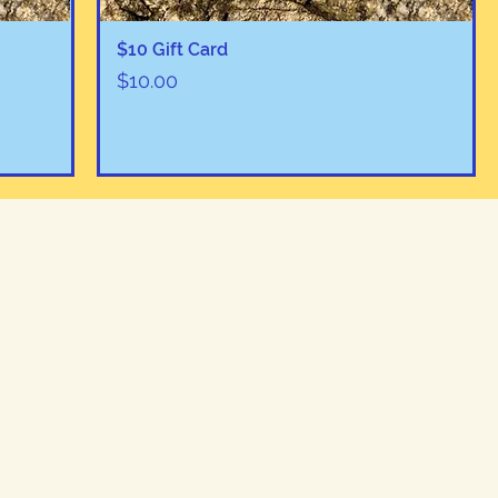
Quick View
$10 Gift Card
Price
$10.00