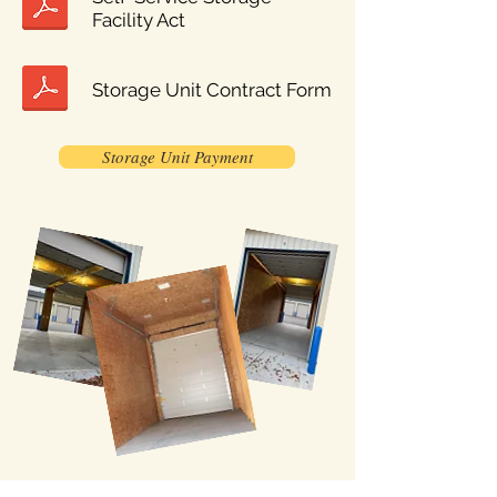
Facility Act
Storage Unit Contract Form
Storage Unit Payment