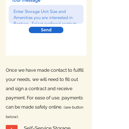
Your message
Send
Once we have made contact to fulfill
your needs, we will need to fill out
and sign a contract and receive
payment. For ease of use, payments
can be made safely online.
(s
ee button
below).
Self-Service Storage