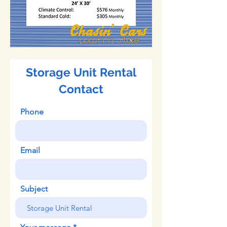
Storage Unit Rental
Contact
Phone
Email
Subject