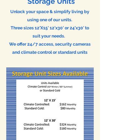
Storage Units
Unlock your space & s
implify l
iving by
using one of our units.
Three sizes
12'X15' 12'x30' or 24'x30' to
suit your needs.
We offer 24/7 access, security cameras
and climate control or standard units